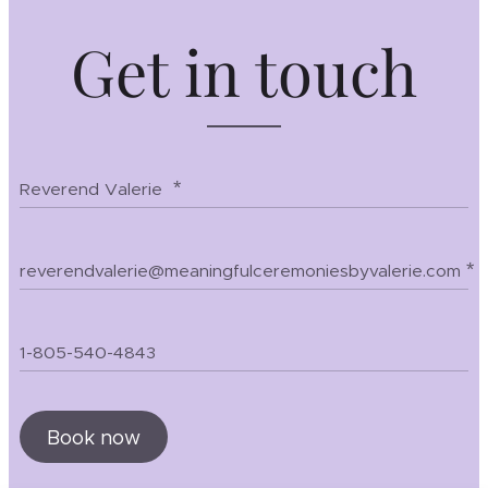
Get in touch
Reverend Valerie
reverendvalerie@meaningfulceremoniesbyvalerie.com
1-805-540-4843
Book now