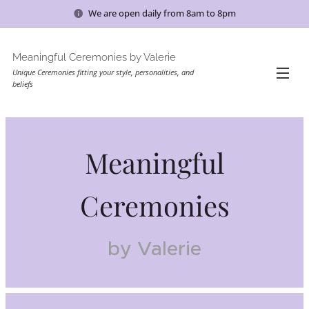
We are open daily from 8am to 8pm
Meaningful Ceremonies by Valerie
Unique Ceremonies fitting your style, personalities, and
beliefs
Meaningful
Ceremonies
by Valerie