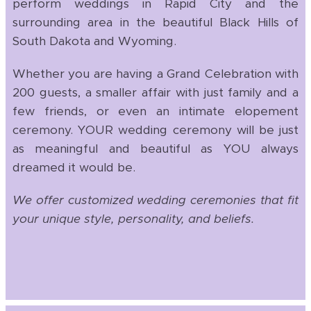
perform weddings in Rapid City and the
surrounding area in the beautiful Black Hills of
South Dakota and Wyoming.
Whether you are having a Grand Celebration with
200 guests, a smaller affair with just family and a
few friends, or even an intimate elopement
ceremony. YOUR wedding ceremony will be just
as meaningful and beautiful as YOU always
dreamed it would be.
We offer customized wedding ceremonies that fit
your unique style, personality, and beliefs.