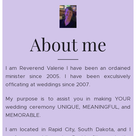
About me
I am Reverend Valerie I have been an ordained
minister since 2005. I have been exculsively
officating at weddings since 2007.
My purpose is to assist you in making YOUR
wedding ceremony UNIQUE, MEANINGFUL, and
MEMORABLE.
I am located in Rapid City, South Dakota, and I